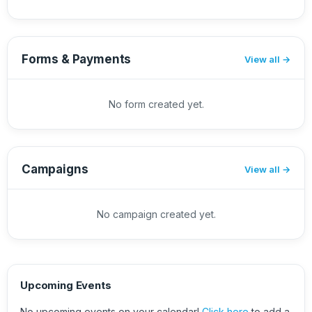
Forms & Payments
View all
No form created yet.
Campaigns
View all
No campaign created yet.
Upcoming Events
No upcoming events on your calendar!
Click here
to add a