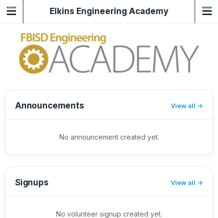
Elkins Engineering Academy
Announcements
View all
No announcement created yet.
Signups
View all
No volunteer signup created yet.