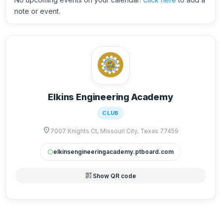
note or event.
Elkins Engineering Academy
CLUB
location_on
7007 Knights Ct, Missouri City, Texas 77459
elkinsengineeringacademy.ptboard.com
circle
qr_code_2
Show QR code